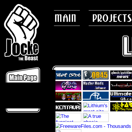
News
Misc/Articles
Faq
Chat