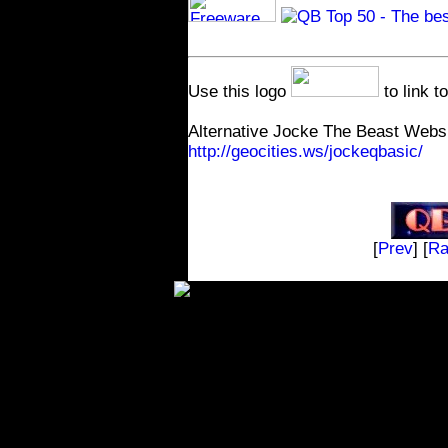
.
Use this logo
to link t
Alternative Jocke The Beast Websi
http://geocities.ws/jockeqbasic/
[
Prev
] [
R
The contents on t
and distributed fre
will not take any money, gif