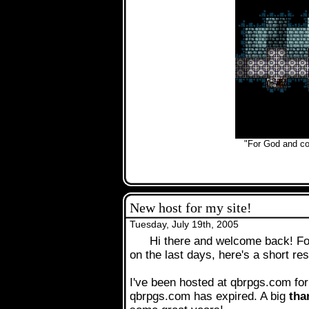
.
"For God and cou
New host for my site!
Tuesday, July 19th, 2005
Hi there and welcome back! Fo
on the last days, here's a short re
I've been hosted at qbrpgs.com for
qbrpgs.com has expired. A big
tha
.