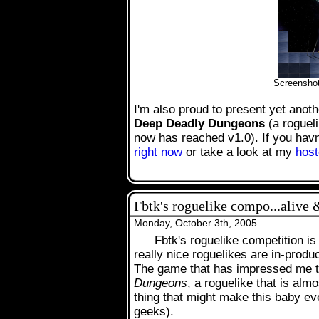
.
Screensho
I'm also proud to present yet anoth
Deep Deadly Dungeons
(a roguel
now has reached v1.0). If you havn'
right now
or take a look at my
host
Fbtk's roguelike compo...alive 
Monday, October 3th, 2005
Fbtk's roguelike competition is
really nice roguelikes are in-produ
The game that has impressed me th
Dungeons
, a roguelike that is alm
thing that might make this baby eve
geeks).