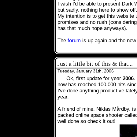
I wish I'd be able to present Dark 
but sadly, nothing here to show off.
My intention is to get this website
.
promises and no rush (considering
has that much hope anyways).
The
forum
is up again and the new 
Just a little bit of this & that...
Tuesday, January 31th, 2006
Ok, first update for year
2006
.
now has reached 100.000 hits since
I've done anything productive latel
year.
A friend of mine, Niklas Mårdby, is
packed online space shooter call
well done so check it out!