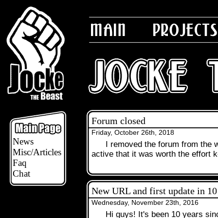
Forum closed
Friday, October 26th, 2018
News
I removed the forum from the w
.
Misc/Articles
active that it was worth the effort k
Faq
Chat
New URL and first update in 10
Wednesday, November 23th, 2016
Hi guys! It's been 10 years sin