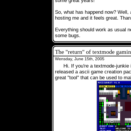
some great years!
So, what has happend now? Well, 
hosting me and it feels great. Tha
Everything should work as usual now
some bugs.
The "return" of textmode gamin
Wensday, June 15th, 2005
Hi. If you're a textmode-junkie
released a ascii game creation pa
great "tool" that can be used to m
.