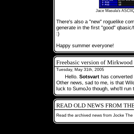
Jace Masula's ASCIIQ
There's also a "new" roguelike com
generate in the first "good" qbasic/
:)
Happy summer everyone!
Freebasic version of Mirkwood
Tuesday, May 31th, 2005
Hello.
Sotsvart
has converted
.
Other news, sad to me, is that Wi
luck to SumoJo though, who'll run
READ OLD NEWS FROM THE
.
Read the archived news from Jocke The
The contents on t