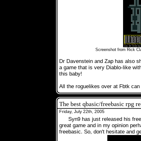
.
Screenshot from Rick Cla
Dr Davenstein and Zap has also sh
a game that is very Diablo-like wi
this baby!
All the roguelikes over at Fbtk ca
The best qbasic/freebasic rpg r
Friday, July 22th, 2005
Syn9 has just released his fre
great game and in my opinion perh
freebasic. So, don't hesitate and ge